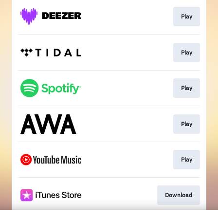
Play
Play
Play
Play
Play
Download