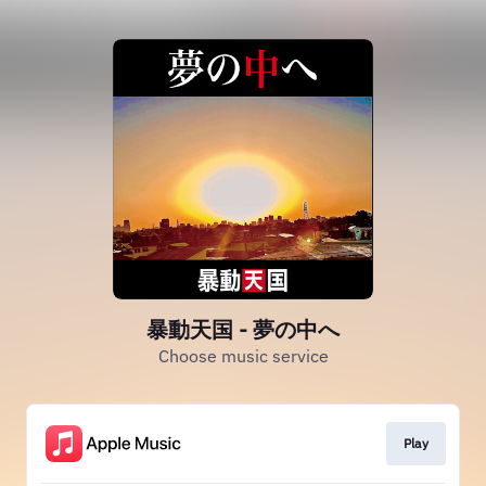
暴動天国 - 夢の中へ
Choose music service
Play