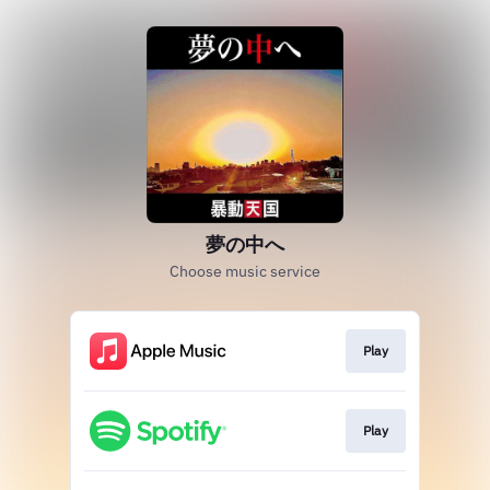
夢の中へ
Choose music service
Play
Play