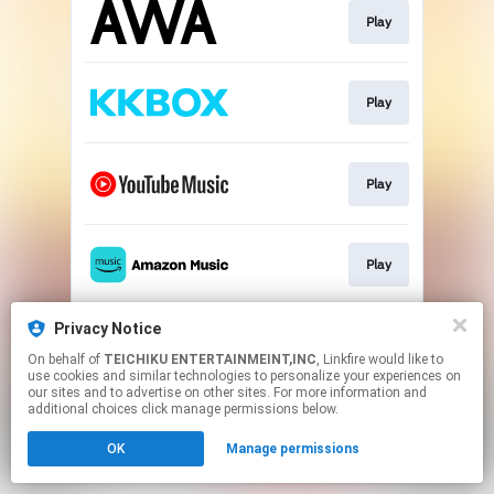
Play
Play
Play
Play
Privacy Notice
Play
On behalf of
TEICHIKU ENTERTAINMEINT,INC
, Linkfire would like to
use cookies and similar technologies to personalize your experiences on
our sites and to advertise on other sites. For more information and
This page may contain affiliate links.
additional choices click manage permissions below.
By using this service, you agree to the use of cookies.
OK
Manage permissions
Click here
to manage your permissions.