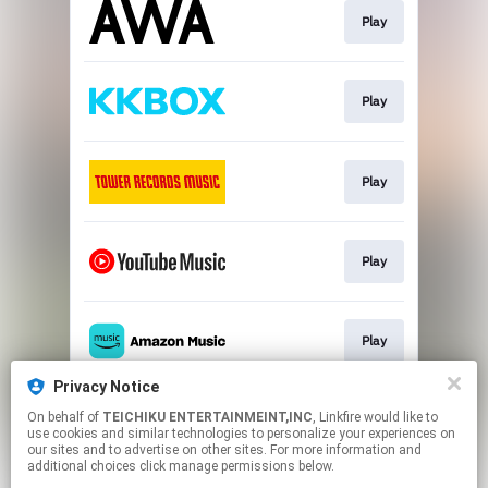
Play
Play
Play
Play
Play
Privacy Notice
On behalf of
TEICHIKU ENTERTAINMEINT,INC
, Linkfire would like to
Play
use cookies and similar technologies to personalize your experiences on
our sites and to advertise on other sites. For more information and
additional choices click manage permissions below.
This page may contain affiliate links.