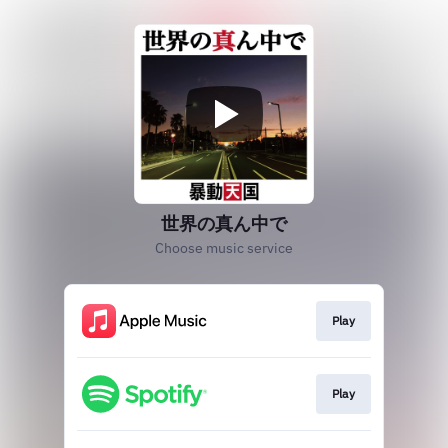
世界の真ん中で
Choose music service
Play
Play